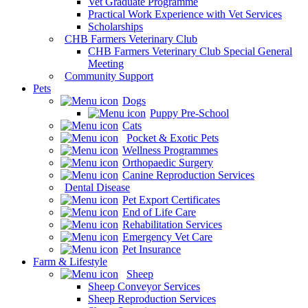
Vet Graduate Programme
Practical Work Experience with Vet Services
Scholarships
CHB Farmers Veterinary Club
CHB Farmers Veterinary Club Special General
Meeting
Community Support
Pets
Dogs
Puppy Pre-School
Cats
Pocket & Exotic Pets
Wellness Programmes
Orthopaedic Surgery
Canine Reproduction Services
Dental Disease
Pet Export Certificates
End of Life Care
Rehabilitation Services
Emergency Vet Care
Pet Insurance
Farm & Lifestyle
Sheep
Sheep Conveyor Services
Sheep Reproduction Services