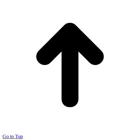
Go to Top