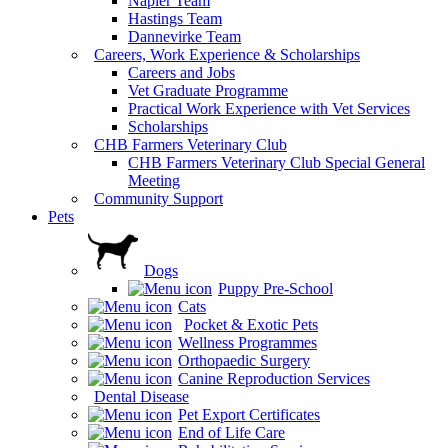
Napier Team
Hastings Team
Dannevirke Team
Careers, Work Experience & Scholarships
Careers and Jobs
Vet Graduate Programme
Practical Work Experience with Vet Services
Scholarships
CHB Farmers Veterinary Club
CHB Farmers Veterinary Club Special General
Meeting
Community Support
Pets
Dogs
Puppy Pre-School
Cats
Pocket & Exotic Pets
Wellness Programmes
Orthopaedic Surgery
Canine Reproduction Services
Dental Disease
Pet Export Certificates
End of Life Care