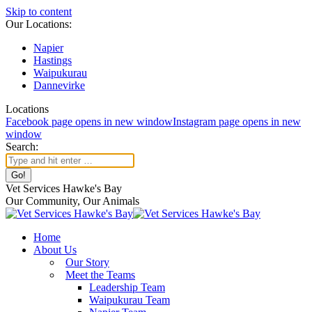
Skip to content
Our Locations:
Napier
Hastings
Waipukurau
Dannevirke
Locations
Facebook page opens in new window
Instagram page opens in new
window
Search:
Vet Services Hawke's Bay
Our Community, Our Animals
Home
About Us
Our Story
Meet the Teams
Leadership Team
Waipukurau Team