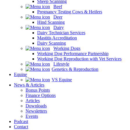
Sheep Scanning
Beef
Pregnancy Testing Cows & Heifers
Deer
Hind Scanning
Dairy
Dairy Technician Services
Mastitis Accreditation
Dairy Scanning
Working Dogs
Working Dog Performance Partnership
Working Dog Reproduction with Vet Services
Lifestyle
Genetics & Reproduction
Equine
VS Equine
News & Articles
Bonus Points
Finance Options
Articles
Downloads
Newsletters
Events
Podcast
Contact