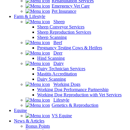
Rehabilitation Services
Emergency Vet Care
Pet Insurance
Farm & Lifestyle
Sheep
Sheep Conveyor Services
Sheep Reproduction Services
Sheep Scanning
Beef
Pregnancy Testing Cows & Heifers
Deer
Hind Scanning
Dairy
Dairy Technician Services
Mastitis Accreditation
Dairy Scanning
Working Dogs
Working Dog Performance Partnership
Working Dog Reproduction with Vet Services
Lifestyle
Genetics & Reproduction
Equine
VS Equine
News & Articles
Bonus Points