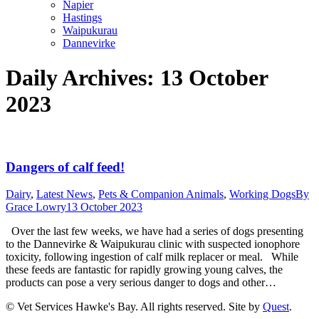
Napier
Hastings
Waipukurau
Dannevirke
Daily Archives:
13 October
2023
Dangers of calf feed!
Dairy
,
Latest News
,
Pets & Companion Animals
,
Working Dogs
By
Grace Lowry
13 October 2023
Over the last few weeks, we have had a series of dogs presenting
to the Dannevirke & Waipukurau clinic with suspected ionophore
toxicity, following ingestion of calf milk replacer or meal. While
these feeds are fantastic for rapidly growing young calves, the
products can pose a very serious danger to dogs and other…
© Vet Services Hawke's Bay. All rights reserved. Site by
Quest
.