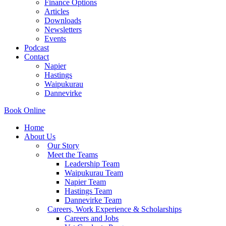
Finance Options
Articles
Downloads
Newsletters
Events
Podcast
Contact
Napier
Hastings
Waipukurau
Dannevirke
Book Online
Home
About Us
Our Story
Meet the Teams
Leadership Team
Waipukurau Team
Napier Team
Hastings Team
Dannevirke Team
Careers, Work Experience & Scholarships
Careers and Jobs