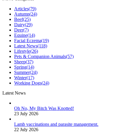
Articles
(79)
Autumn
(24)
Beef
(25)
Dairy
(29)
Deer
(7)
Equine
(14)
Facial Eczema
(19)
Latest News
(118)
Lifestyle
(26)
Pets & Companion Animals
(57)
Sheep
(37)
Spring
(14)
Summer
(24)
Winter
(17)
Working Dogs
(24)
Latest News
Oh No, My Bitch Was Knotted!
23 July 2026
Lamb vaccinations and parasite management.
22 July 2026