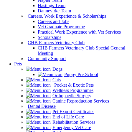
Napier Team
Hastings Team
Dannevirke Team
Careers, Work Experience & Scholarships
Careers and Jobs
Vet Graduate Programme
Practical Work Experience with Vet Services
Scholarships
CHB Farmers Veterinary Club
CHB Farmers Veterinary Club Special General
Meeting
Community Support
Pets
Dogs
Puppy Pre-School
Cats
Pocket & Exotic Pets
Wellness Programmes
Orthopaedic Surgery
Canine Reproduction Services
Dental Disease
Pet Export Certificates
End of Life Care
Rehabilitation Services
Emergency Vet Care