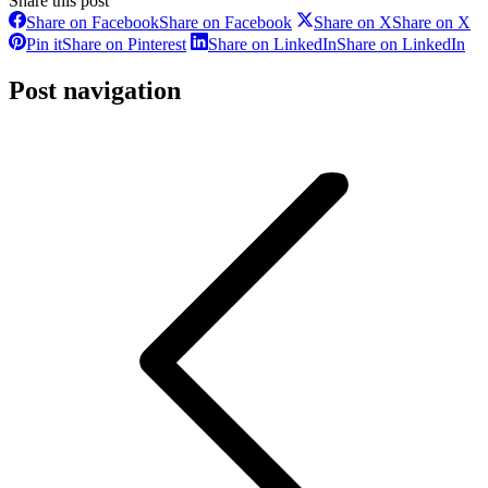
Share this post
Share on Facebook
Share on Facebook
Share on X
Share on X
Pin it
Share on Pinterest
Share on LinkedIn
Share on LinkedIn
Post navigation