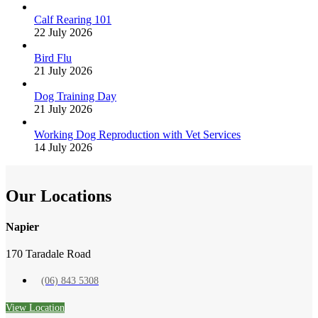
Calf Rearing 101
22 July 2026
Bird Flu
21 July 2026
Dog Training Day
21 July 2026
Working Dog Reproduction with Vet Services
14 July 2026
Our Locations
Napier
170 Taradale Road
(06) 843 5308
View Location