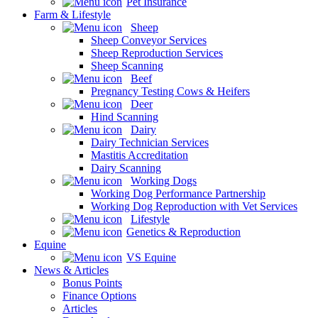
Pet Insurance
Farm & Lifestyle
Sheep
Sheep Conveyor Services
Sheep Reproduction Services
Sheep Scanning
Beef
Pregnancy Testing Cows & Heifers
Deer
Hind Scanning
Dairy
Dairy Technician Services
Mastitis Accreditation
Dairy Scanning
Working Dogs
Working Dog Performance Partnership
Working Dog Reproduction with Vet Services
Lifestyle
Genetics & Reproduction
Equine
VS Equine
News & Articles
Bonus Points
Finance Options
Articles