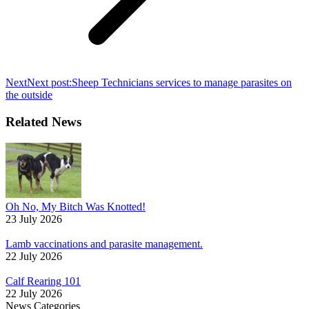
Next
Next post:
Sheep Technicians services to manage parasites on
the outside
Related News
Oh No, My Bitch Was Knotted!
23 July 2026
Lamb vaccinations and parasite management.
22 July 2026
Calf Rearing 101
22 July 2026
News Categories