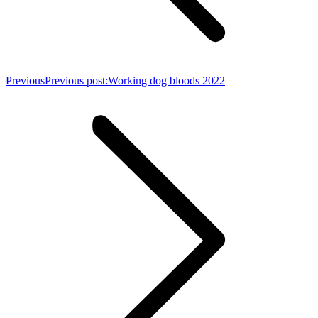
Previous
Previous post:
Working dog bloods 2022