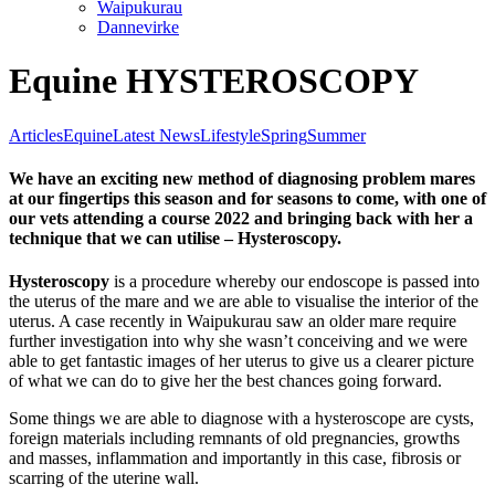
Waipukurau
Dannevirke
Equine HYSTEROSCOPY
Articles
Equine
Latest News
Lifestyle
Spring
Summer
We have an exciting new method of diagnosing problem mares
at our fingertips this season and for seasons to come, with one of
our vets attending a course 2022 and bringing back with her a
technique that we can utilise – Hysteroscopy.
Hysteroscopy
is a procedure whereby our endoscope is passed into
the uterus of the mare and we are able to visualise the interior of the
uterus. A case recently in Waipukurau saw an older mare require
further investigation into why she wasn’t conceiving and we were
able to get fantastic images of her uterus to give us a clearer picture
of what we can do to give her the best chances going forward.
Some things we are able to diagnose with a hysteroscope are cysts,
foreign materials including remnants of old pregnancies, growths
and masses, inflammation and importantly in this case, fibrosis or
scarring of the uterine wall.