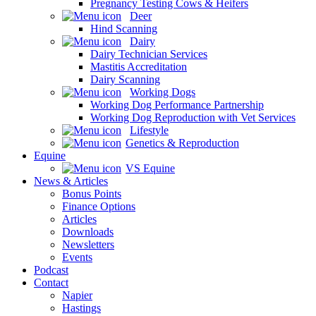
Pregnancy Testing Cows & Heifers
Deer
Hind Scanning
Dairy
Dairy Technician Services
Mastitis Accreditation
Dairy Scanning
Working Dogs
Working Dog Performance Partnership
Working Dog Reproduction with Vet Services
Lifestyle
Genetics & Reproduction
Equine
VS Equine
News & Articles
Bonus Points
Finance Options
Articles
Downloads
Newsletters
Events
Podcast
Contact
Napier
Hastings