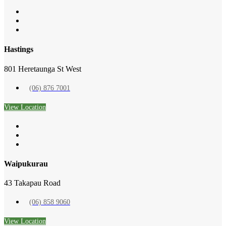
Hastings
801 Heretaunga St West
(06) 876 7001
View Location
Waipukurau
43 Takapau Road
(06) 858 9060
View Location