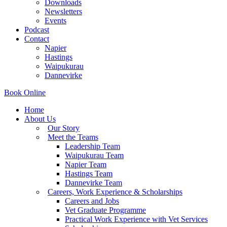
Downloads
Newsletters
Events
Podcast
Contact
Napier
Hastings
Waipukurau
Dannevirke
Book Online
Home
About Us
Our Story
Meet the Teams
Leadership Team
Waipukurau Team
Napier Team
Hastings Team
Dannevirke Team
Careers, Work Experience & Scholarships
Careers and Jobs
Vet Graduate Programme
Practical Work Experience with Vet Services