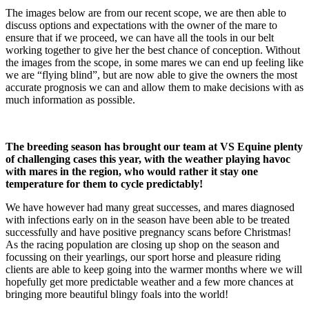
The images below are from our recent scope, we are then able to
discuss options and expectations with the owner of the mare to
ensure that if we proceed, we can have all the tools in our belt
working together to give her the best chance of conception. Without
the images from the scope, in some mares we can end up feeling like
we are “flying blind”, but are now able to give the owners the most
accurate prognosis we can and allow them to make decisions with as
much information as possible.
The breeding season has brought our team at VS Equine plenty
of challenging cases this year, with the weather playing havoc
with mares in the region, who would rather it stay one
temperature for them to cycle predictably!
We have however had many great successes, and mares diagnosed
with infections early on in the season have been able to be treated
successfully and have positive pregnancy scans before Christmas!
As the racing population are closing up shop on the season and
focussing on their yearlings, our sport horse and pleasure riding
clients are able to keep going into the warmer months where we will
hopefully get more predictable weather and a few more chances at
bringing more beautiful blingy foals into the world!