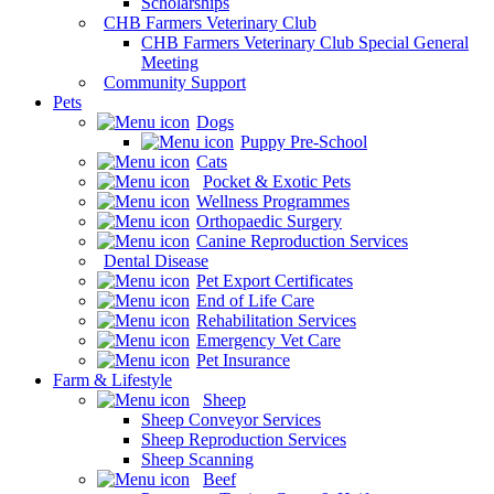
Scholarships
CHB Farmers Veterinary Club
CHB Farmers Veterinary Club Special General
Meeting
Community Support
Pets
Dogs
Puppy Pre-School
Cats
Pocket & Exotic Pets
Wellness Programmes
Orthopaedic Surgery
Canine Reproduction Services
Dental Disease
Pet Export Certificates
End of Life Care
Rehabilitation Services
Emergency Vet Care
Pet Insurance
Farm & Lifestyle
Sheep
Sheep Conveyor Services
Sheep Reproduction Services
Sheep Scanning
Beef