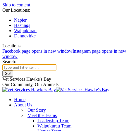
Skip to content
Our Locations:
Napier
Hastings
Waipukurau
Dannevirke
Locations
Facebook page opens in new window
Instagram page opens in new
window
Search:
Vet Services Hawke's Bay
Our Community, Our Animals
Home
About Us
Our Story
Meet the Teams
Leadership Team
Waipukurau Team