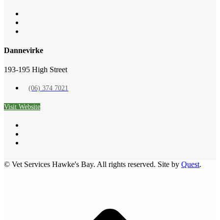
Symptom Checker
Terms of use
Dannevirke
193-195 High Street
(06) 374 7021
Visit Website
© Vet Services Hawke's Bay. All rights reserved. Site by
Quest
.